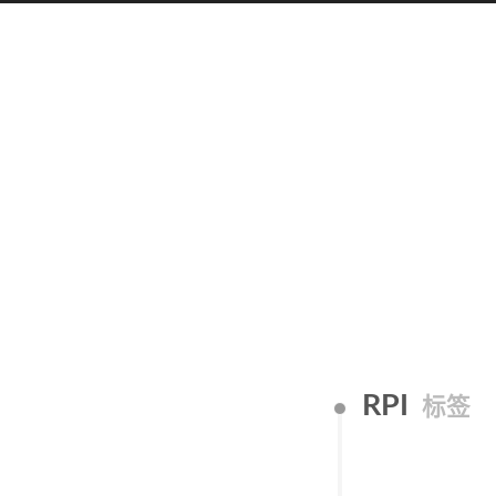
RPI
标签