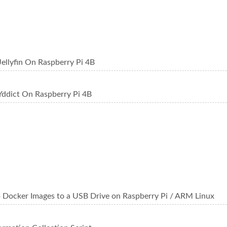
Jellyfin On Raspberry Pi 4B
Yddict On Raspberry Pi 4B
 Docker Images to a USB Drive on Raspberry Pi / ARM Linux