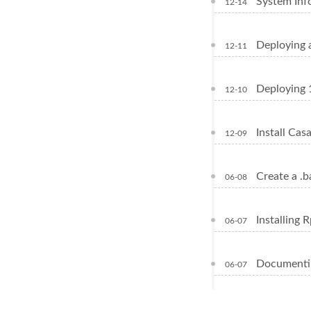
System Inf
12-14
Deploying 
12-11
Deploying 
12-10
Install Ca
12-09
Create a .b
06-08
Installing 
06-07
Documentin
06-07