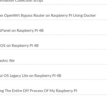
ormation Collection Script
an OpenWrt Bypass Router on Raspberry Pi Using Docker
1Panel on Raspberry Pi 4B
saOS on Raspberry Pi 4B
ashrc file
Rpi OS Legacy Lite on Raspberry Pi 4B
g The Entire DIY Process Of My Raspberry Pi