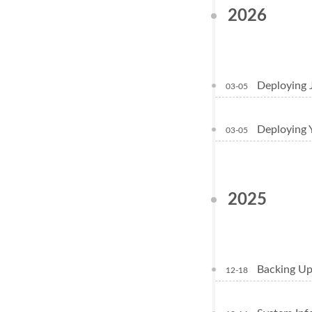
2026
Deploying 
03-05
Deploying 
03-05
2025
Backing Up
12-18