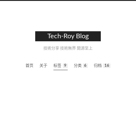
Tech-Roy Blog
技術分享 技術無界 開源至上
首页
关于
标签
9
分类
6
归档
16