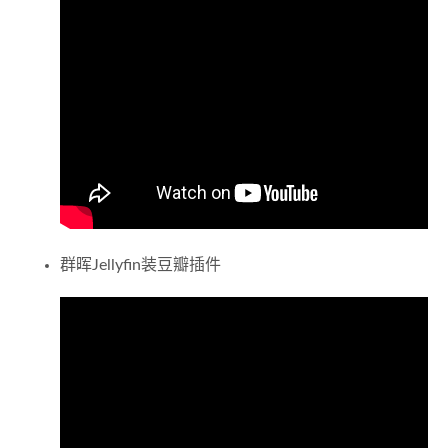
群晖Jellyfin装豆瓣插件