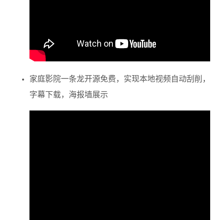
家庭影院一条龙
开源免费，实现本地视频自动刮削，
字幕下载，海报墙展示