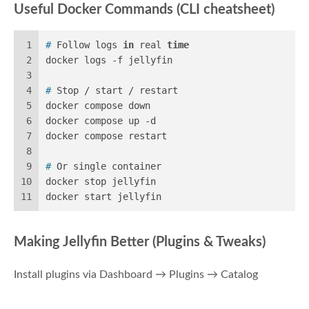
Useful Docker Commands (CLI cheatsheet)
1
# 
Follow logs 
in
 real 
time
2
docker logs -f jellyfin
3
4
# 
Stop / start / restart
5
docker compose down
6
docker compose up -d
7
docker compose restart
8
9
# 
Or single container
10
docker stop jellyfin
11
docker start jellyfin
Making Jellyfin Better (Plugins & Tweaks)
Install plugins via Dashboard → Plugins → Catalog