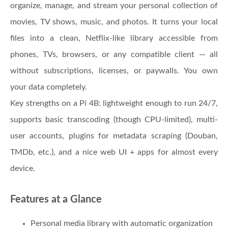
organize, manage, and stream your personal collection of
movies, TV shows, music, and photos. It turns your local
files into a clean, Netflix-like library accessible from
phones, TVs, browsers, or any compatible client — all
without subscriptions, licenses, or paywalls. You own
your data completely.
Key strengths on a Pi 4B: lightweight enough to run 24/7,
supports basic transcoding (though CPU-limited), multi-
user accounts, plugins for metadata scraping (Douban,
TMDb, etc.), and a nice web UI + apps for almost every
device.
Features at a Glance
Personal media library with automatic organization