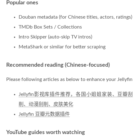
Popular ones
Douban metadata (for Chinese titles, actors, ratings)
TMDb Box Sets / Collections
Intro Skipper (auto-skip TV intros)
MetaShark or similar for better scraping
Recommended reading (Chinese-focused)
Please following articles as below to enhance your Jellyfin
Jellyfin影视库插件推荐，各国小姐姐家装、豆瓣刮
削、动漫刮削、皮肤美化
Jellyfin 豆瓣元数据插件
YouTube guides worth watching