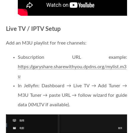
Live TV / IPTV Setup
Add an M3U playlist for free channels:
Subscription URL example:
https://garyshare.sharewithyou.dpdns.org/mylist.m3
u
In Jellyfin: Dashboard → Live TV → Add Tuner →
M3U Tuner → paste URL → follow wizard for guide
data (XMLTV if available).