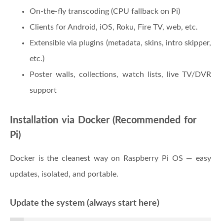
On-the-fly transcoding (CPU fallback on Pi)
Clients for Android, iOS, Roku, Fire TV, web, etc.
Extensible via plugins (metadata, skins, intro skipper,
etc.)
Poster walls, collections, watch lists, live TV/DVR
support
Installation via Docker (Recommended for
Pi)
Docker is the cleanest way on Raspberry Pi OS — easy
updates, isolated, and portable.
Update the system (always start here)