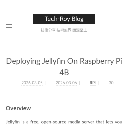
Tech-Roy Blog
技術分享 技術無界 開源至上
Deploying Jellyfin On Raspberry Pi
4B
2026-03-05
2026-03-06
RPI
30
Overview
Jellyfin is a free, open-source media server that lets you