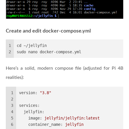
Create and edit docker-compose.yml
1
cd ~/jellyfin
2
sudo nano docker-compose.yml
Here’s a solid, modern compose file (adjusted for Pi 4B
realities):
1
version:
"3.8"
2
3
services:
4
jellyfin:
5
image:
jellyfin/jellyfin:latest
6
container_name:
jellyfin