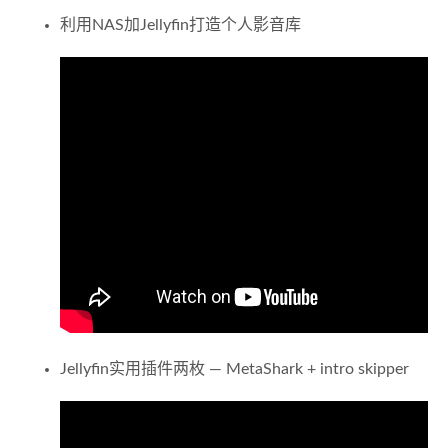
利用NAS加Jellyfin打造个人影音库
Jellyfin实用插件两枚 — MetaShark + intro skipper