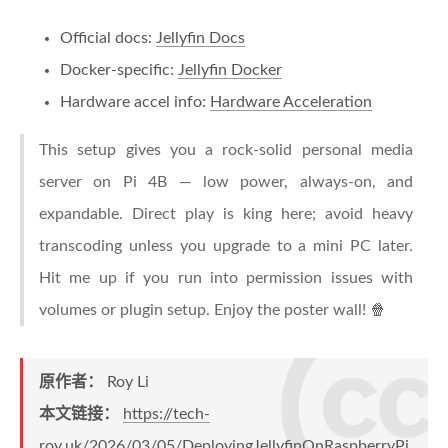
Official docs:
Jellyfin Docs
Docker-specific:
Jellyfin Docker
Hardware accel info:
Hardware Acceleration
This setup gives you a rock-solid personal media
server on Pi 4B — low power, always-on, and
expandable. Direct play is king here; avoid heavy
transcoding unless you upgrade to a mini PC later.
Hit me up if you run into permission issues with
volumes or plugin setup. Enjoy the poster wall! 🍿
原作者：
Roy Li
本文链接：
https://tech-
roy.uk/2026/03/05/DeployingJellyfinOnRaspberryPi