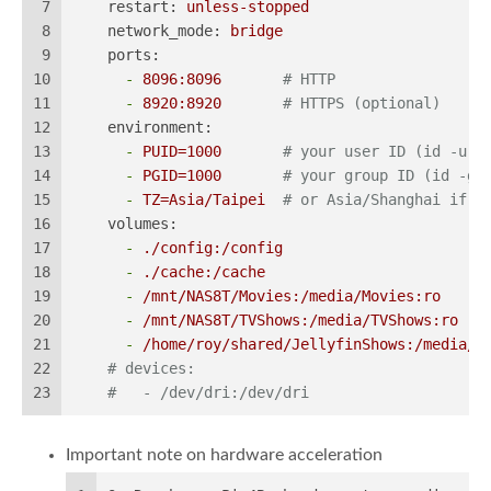
7
restart:
unless-stopped
8
network_mode:
bridge
9
ports:
10
-
8096
:8096
# HTTP
11
-
8920
:8920
# HTTPS (optional)
12
environment:
13
-
PUID=1000
# your user ID (id -u)
14
-
PGID=1000
# your group ID (id -g)
15
-
TZ=Asia/Taipei
# or Asia/Shanghai if p
16
volumes:
17
-
./config:/config
18
-
./cache:/cache
19
-
/mnt/NAS8T/Movies:/media/Movies:ro
20
-
/mnt/NAS8T/TVShows:/media/TVShows:ro
21
-
/home/roy/shared/JellyfinShows:/media/N
22
# devices:                                #
23
#   - /dev/dri:/dev/dri
Important note on hardware acceleration