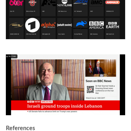
References