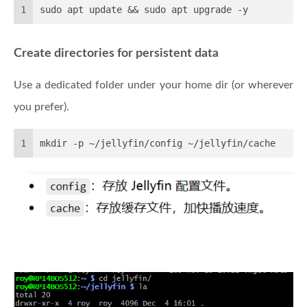
1
sudo apt update && sudo apt upgrade -y
Create directories for persistent data
Use a dedicated folder under your home dir (or wherever
you prefer).
1
mkdir -p ~/jellyfin/config ~/jellyfin/cache