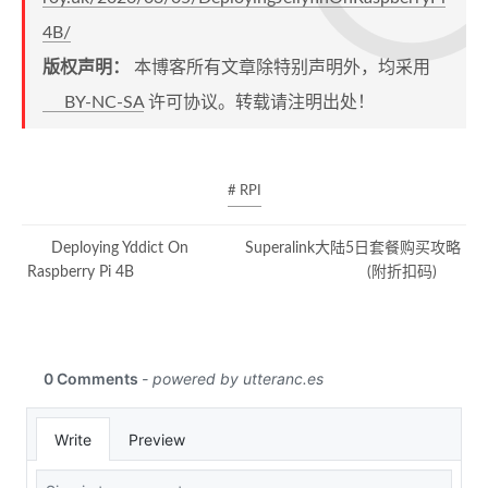
4B/
版权声明：
本博客所有文章除特别声明外，均采用
BY-NC-SA
许可协议。转载请注明出处！
# RPI
Deploying Yddict On
Superalink大陆5日套餐购买攻略
Raspberry Pi 4B
(附折扣码)