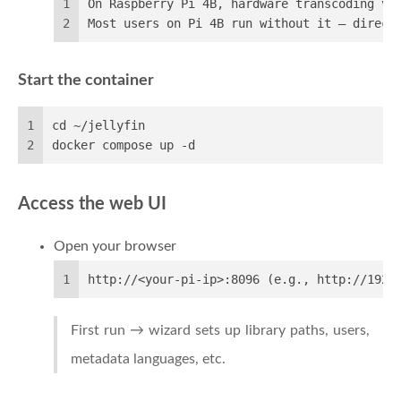
1
On Raspberry Pi 4B, hardware transcoding vi
2
Most users on Pi 4B run without it — direct
Start the container
1
cd ~/jellyfin
2
docker compose up -d
Access the web UI
Open your browser
1
http://<your-pi-ip>:8096 (e.g., http://192.
First run → wizard sets up library paths, users,
metadata languages, etc.